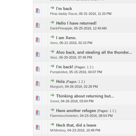
I'm back
Pimp daddy Racar
,
05-31-2016, 11:20 PM
Hello I have returned!
DankPineapple
,
05-25-2016, 12:40 AM
I am Xeno.
Xeno
,
05-21-2016, 02:10 PM
Also back, and stealing all the thunder...
Vooz
,
05-20-2016, 07:45 PM
I'm back!
(Pages:
1
2
)
Pumpkinbot
,
05-15-2016, 04:07 PM
Hola
(Pages:
1
2
)
Murgosh
,
04-26-2016, 02:28 PM
Thinking about returning but...
Geoni
,
04-26-2016, 03:04 PM
Have another refugee
(Pages:
1
2
)
Flammeschmieden
,
04-23-2016, 08:54 PM
Heck that, did a leave
MrMonkey
,
04-23-2016, 10:48 PM