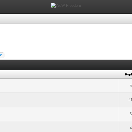
Repl
5
2
6
4