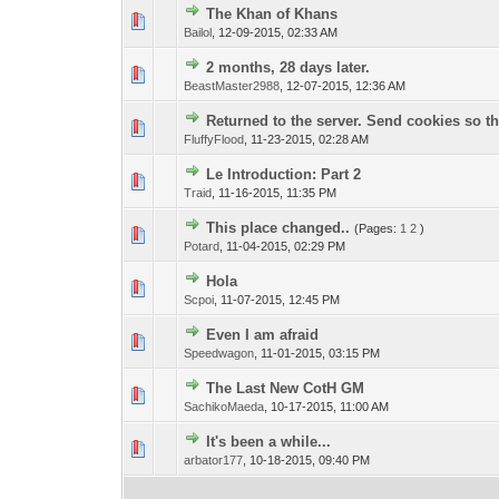
The Khan of Khans
Bailol
,
12-09-2015, 02:33 AM
2 months, 28 days later.
BeastMaster2988
,
12-07-2015, 12:36 AM
Returned to the server. Send cookies so th
FluffyFlood
,
11-23-2015, 02:28 AM
Le Introduction: Part 2
Traid
,
11-16-2015, 11:35 PM
This place changed..
(Pages:
1
2
)
Potard
,
11-04-2015, 02:29 PM
Hola
Scpoi
,
11-07-2015, 12:45 PM
Even I am afraid
Speedwagon
,
11-01-2015, 03:15 PM
The Last New CotH GM
SachikoMaeda
,
10-17-2015, 11:00 AM
It's been a while...
arbator177
,
10-18-2015, 09:40 PM