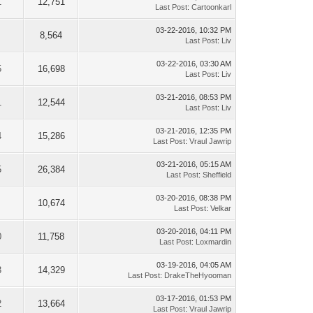
1
12,751
Last Post
:
Cartoonkarl
03-22-2016, 10:32 PM
8,564
Last Post
:
Liv
03-22-2016, 03:30 AM
5
16,698
Last Post
:
Liv
03-21-2016, 08:53 PM
1
12,544
Last Post
:
Liv
03-21-2016, 12:35 PM
4
15,286
Last Post
:
Vraul Jawrip
03-21-2016, 05:15 AM
5
26,384
Last Post
:
Sheffield
03-20-2016, 08:38 PM
10,674
Last Post
:
Velkar
03-20-2016, 04:11 PM
0
11,758
Last Post
:
Loxmardin
03-19-2016, 04:05 AM
3
14,329
Last Post
:
DrakeTheHyooman
03-17-2016, 01:53 PM
2
13,664
Last Post
:
Vraul Jawrip