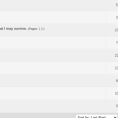
5
3
at I may survive.
(Pages:
1
2
)
2
7
2
1
9
1
3