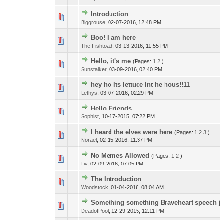
Introduction
Biggrouse
,
02-07-2016, 12:48 PM
Boo! I am here
The Fishtoad
,
03-13-2016, 11:55 PM
Hello, it's me
(Pages:
1
2
)
Sunstalker
,
03-09-2016, 02:40 PM
hey ho its lettuce int he hous!!11
Lethys
,
03-07-2016, 02:29 PM
Hello Friends
Sophist
,
10-17-2015, 07:22 PM
I heard the elves were here
(Pages:
1
2
3
)
Norael
,
02-15-2016, 11:37 PM
No Memes Allowed
(Pages:
1
2
)
Liv
,
02-09-2016, 07:05 PM
The Introduction
Woodstock
,
01-04-2016, 08:04 AM
Something something Braveheart speech 
DeadofPool
,
12-29-2015, 12:11 PM