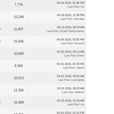
04-19-2016, 03:36 PM
7,779
Last Post
:
Liv
04-18-2016, 11:38 PM
10,248
Last Post
:
Lionclaw
04-13-2016, 09:33 AM
0
11,807
Last Post
:
DrakeTheHyooman
04-05-2016, 03:56 PM
3
15,046
Last Post
:
Norissel
04-02-2016, 09:13 AM
10,600
Last Post
:
Erkor
04-01-2016, 02:39 PM
8,369
Last Post
:
Talona
04-01-2016, 04:02 AM
10,013
Last Post
:
Loxmardin
03-31-2016, 06:20 AM
1
12,306
Last Post
:
Maforis
03-25-2016, 01:26 AM
5
16,988
Last Post
:
Liv
03-24-2016, 01:15 PM