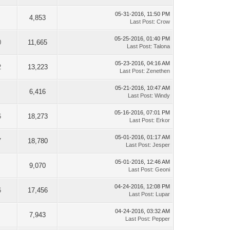
05-31-2016, 11:50 PM
4,853
Last Post
:
Crow
05-25-2016, 01:40 PM
0
11,665
Last Post
:
Talona
05-23-2016, 04:16 AM
2
13,223
Last Post
:
Zenethen
05-21-2016, 10:47 AM
6,416
Last Post
:
Windy
05-16-2016, 07:01 PM
6
18,273
Last Post
:
Erkor
05-01-2016, 01:17 AM
7
18,780
Last Post
:
Jesper
05-01-2016, 12:46 AM
9,070
Last Post
:
Geoni
04-24-2016, 12:08 PM
6
17,456
Last Post
:
Lupar
04-24-2016, 03:32 AM
7,943
Last Post
:
Pepper