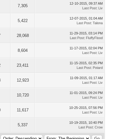
12-10-2015, 09:37 AM
7,305
Last Post
:
Liv
12-07-2015, 01:04 AM
5,422
Last Post
:
Talona
11-29-2015, 03:14 PM
7
28,068
Last Post
:
FluffyFlood
11-17-2015, 02:04 PM
8,604
Last Post
:
Liv
11-15-2015, 02:35 PM
2
23,411
Last Post
:
Potard
11-09-2015, 01:17 AM
3
12,923
Last Post
:
Liv
11-01-2015, 09:24 PM
10,720
Last Post
:
Liv
10-25-2015, 07:56 PM
0
11,617
Last Post
:
Liv
10-19-2015, 10:40 PM
5,337
Last Post
:
Crow