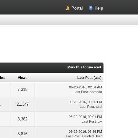
Portal
Help
Mark this forum read
ies
Views
Last Post
[
asc
]
06-28-2016, 02:01 AM
7,319
Last Post
:
Komodo
06-25-2016, 09:56 PM
1
21,347
Last Post
:
Ural
06-22-2016, 09:01 PM
8,382
Last Post
:
Liv
06-22-2016, 06:36 PM
5,816
Last Post
: Deleted User