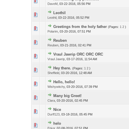
DaveM
,
03-22-2016, 05:56 PM
Leothil
Leothil
,
03-22-2016, 05:52 PM
Greetings from the holy father
(Pages:
1
2
)
Polarim
,
03-20-2016, 07:51 PM
Reuben
Reuben
,
03-21-2016, 02:41 PM
Vraul Jawrip ORC ORC ORC
Vraul Jawrip
,
03-17-2016, 11:54 AM
Hey there.
(Pages:
1
2
)
Sheffield
,
03-20-2016, 12:48 AM
Hello, hello!
Wishywitchy
,
03-20-2016, 07:39 PM
Many big Greet!
Clara
,
03-20-2016, 02:45 PM
Nice
Durff123
,
03-18-2016, 05:45 PM
helo
Erkor
,
02-08-2016, 07:51 PM