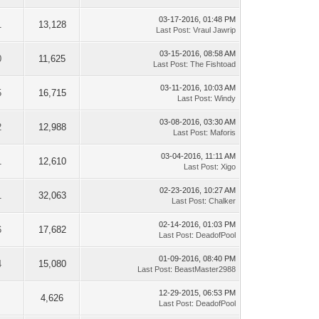
03-17-2016, 01:48 PM
1
13,128
Last Post
:
Vraul Jawrip
03-15-2016, 08:58 AM
0
11,625
Last Post
:
The Fishtoad
03-11-2016, 10:03 AM
5
16,715
Last Post
:
Windy
03-08-2016, 03:30 AM
2
12,988
Last Post
:
Maforis
03-04-2016, 11:11 AM
1
12,610
Last Post
:
Xigo
02-23-2016, 10:27 AM
1
32,063
Last Post
:
Chalker
02-14-2016, 01:03 PM
6
17,682
Last Post
:
DeadofPool
01-09-2016, 08:40 PM
4
15,080
Last Post
:
BeastMaster2988
12-29-2015, 06:53 PM
4,626
Last Post
:
DeadofPool