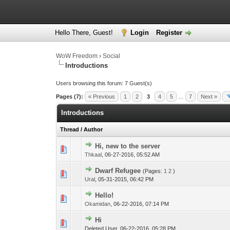
Hello There, Guest!
Login
Register
WoW Freedom
›
Social
Introductions
Users browsing this forum: 7 Guest(s)
Pages (7):
« Previous
1
2
3
4
5
…
7
Next »
Introductions
Thread
/
Author
Hi, new to the server
Thkaal
,
06-27-2016, 05:52 AM
Dwarf Refugee
(Pages:
1
2
)
Ural
,
05-31-2015, 06:42 PM
Hello!
Okamidan
,
06-22-2016, 07:14 PM
Hi
Deleted User,
06-22-2016, 05:28 PM