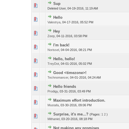
Sup
Deleted User,
04-19-2016, 11:19 AM
Hello
Valestrya
,
04-17-2016, 05:52 PM
Hey
Zeep
,
04-11-2016, 03:58 PM
I'm back!
Norissel
,
04-04-2016, 08:21 PM
Hello, hello!
TreyDot
,
04-01-2016, 05:02 PM
Good <timezone>!
Technomancer
,
04-01-2016, 04:24 AM
Hello friends
Prodigy
,
03-31-2016, 03:49 PM
Maximum effort introduction.
Mustafa
,
03-30-2016, 09:06 PM
Surprise, it's me...?
(Pages:
1
2
)
Mithaniel
,
03-20-2016, 08:18 PM
Not making any promises