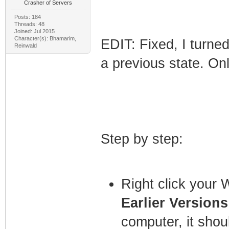
Crasher of Servers
Posts: 184
Threads: 48
Joined: Jul 2015
Character(s): Bhamarim,
EDIT: Fixed, I turned
Reinwald
a previous state. Onl
Step by step:
Right click your 
Earlier Versions
computer, it shou