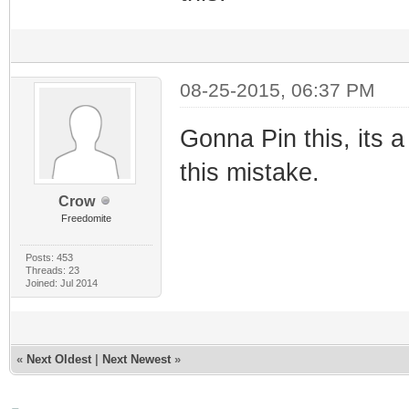
08-25-2015, 06:37 PM
Gonna Pin this, its 
this mistake.
Crow
Freedomite
Posts: 453
Threads: 23
Joined: Jul 2014
«
Next Oldest
|
Next Newest
»