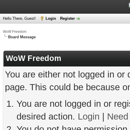
Hello There, Guest!
Login
Register
WoW Freedom
Board Message
WoW Freedom
You are either not logged in or
page. This could be because on
You are not logged in or regi
desired action.
Login
|
Need 
You do not have permission t