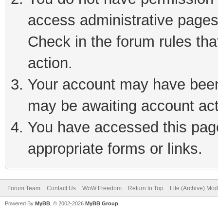
access administrative pages
Check in the forum rules tha
action.
Your account may have been 
may be awaiting account act
You have accessed this page 
appropriate forms or links.
Forum Team
Contact Us
WoW Freedom
Return to Top
Lite (Archive) Mo
Powered By
MyBB
, © 2002-2026
MyBB Group
.