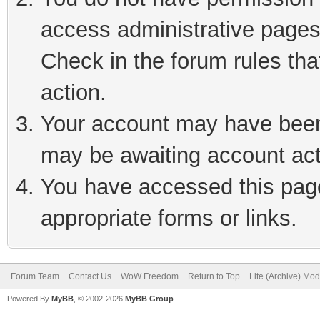
access administrative pages
Check in the forum rules tha
action.
Your account may have been 
may be awaiting account act
You have accessed this page 
appropriate forms or links.
Forum Team
Contact Us
WoW Freedom
Return to Top
Lite (Archive) Mo
Powered By
MyBB
, © 2002-2026
MyBB Group
.