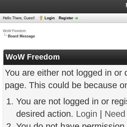
Hello There, Guest!
Login
Register
WoW Freedom
Board Message
WoW Freedom
You are either not logged in or
page. This could be because on
You are not logged in or regi
desired action.
Login
|
Need 
You do not have permission t