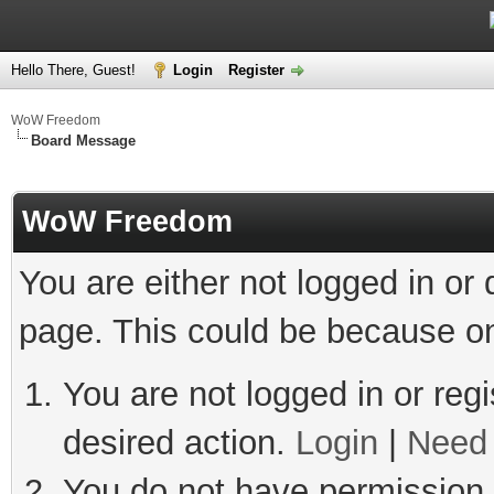
Hello There, Guest!
Login
Register
WoW Freedom
Board Message
WoW Freedom
You are either not logged in or
page. This could be because on
You are not logged in or regi
desired action.
Login
|
Need 
You do not have permission t