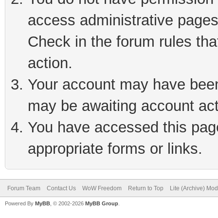
access administrative pages
Check in the forum rules tha
action.
Your account may have been 
may be awaiting account act
You have accessed this page 
appropriate forms or links.
Forum Team
Contact Us
WoW Freedom
Return to Top
Lite (Archive) Mo
Powered By
MyBB
, © 2002-2026
MyBB Group
.