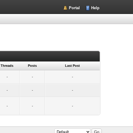
Portal
Help
Threads
Posts
Last Post
-
-
-
-
-
-
-
-
-