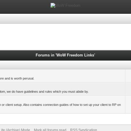
Forums in 'WoW Freedom Links'
ore and is worth perusal.
eedom, we do have guidelines and rules which you must abide by.
 or client setup. Also contains connection guides of how to set up your client to RP on
Lite (Archive) Mode
Mark all forums read
RSS Syndication