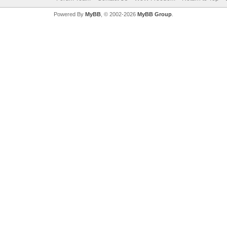
Powered By
MyBB
, © 2002-2026
MyBB Group
.