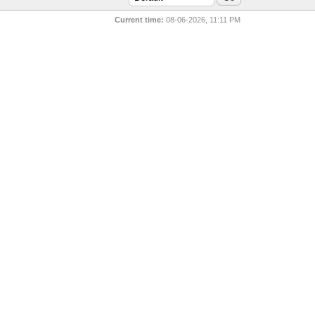
Current time:
08-06-2026, 11:11 PM