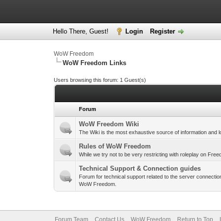
Hello There, Guest!
Login
Register
WoW Freedom
WoW Freedom Links
Users browsing this forum: 1 Guest(s)
Forum
WoW Freedom Wiki
The Wiki is the most exhaustive source of information and l
Rules of WoW Freedom
While we try not to be very restricting with roleplay on Fr
Technical Support & Connection guides
Forum for technical support related to the server connection
WoW Freedom.
Forum Team
Contact Us
WoW Freedom
Return to Top