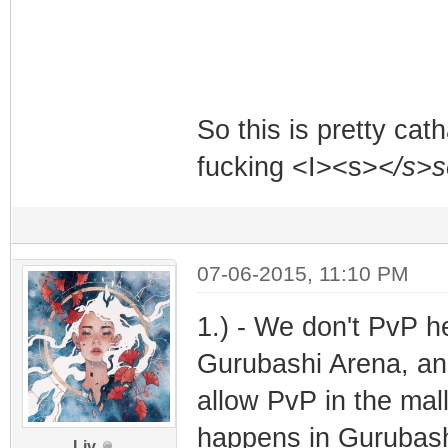
So this is pretty cath
fucking <I><s>
</s>
07-06-2015, 11:10 PM
1.) - We don't PvP h
Gurubashi Arena, and
allow PvP in the mal
happens in Gurubash
Liv