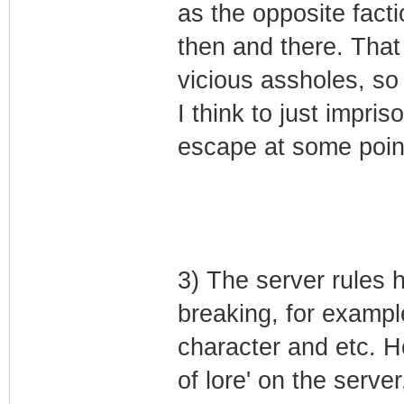
as the opposite facti
then and there. That 
vicious assholes, so
I think to just impr
escape at some point
3) The server rules 
breaking, for example
character and etc. 
of lore' on the serve