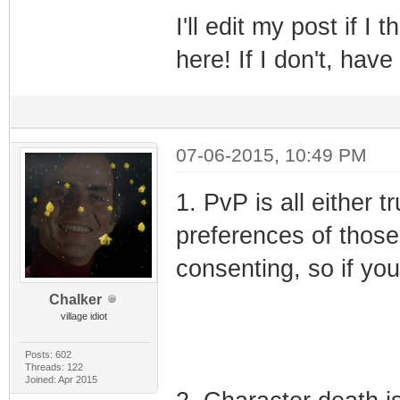
I'll edit my post if I 
here! If I don't, have
07-06-2015, 10:49 PM
1. PvP is all either t
preferences of those 
consenting, so if you
Chalker
village idiot
Posts: 602
Threads: 122
Joined: Apr 2015