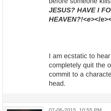
before someone kills
JESUS? HAVE I F
HEAVEN?!<e>
</e><
I am ecstatic to hear
completely quit the ot
commit to a characte
head.
07-06-2015, 10:55 PM