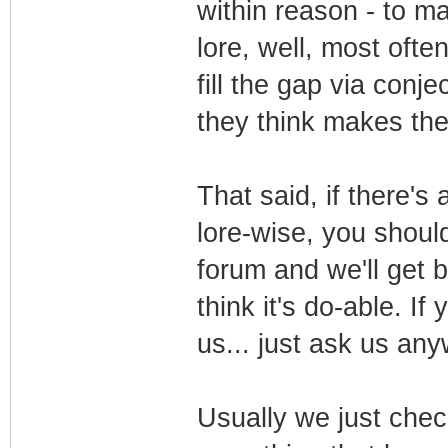
within reason - to m
lore, well, most ofte
fill the gap via conje
they think makes th
That said, if there's
lore-wise, you should
forum and we'll get 
think it's do-able. I
us... just ask us an
Usually we just che