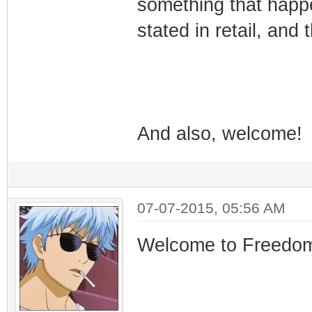
something that happen
stated in retail, and t
And also, welcome!
07-07-2015, 05:56 AM
Welcome to Freedo