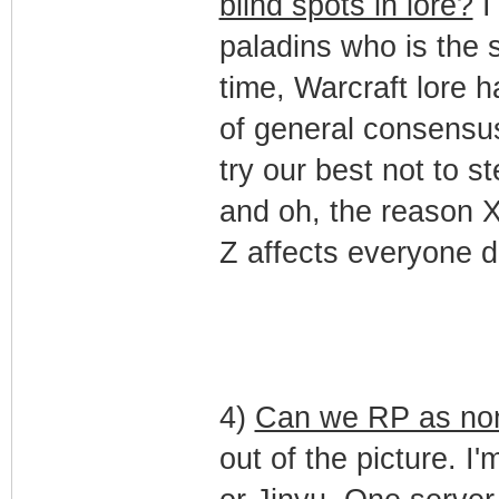
blind spots in lore?
I
paladins who is the 
time, Warcraft lore 
of general consensus
try our best not to s
and oh, the reason 
Z affects everyone di
4)
Can we RP as non
out of the picture. I