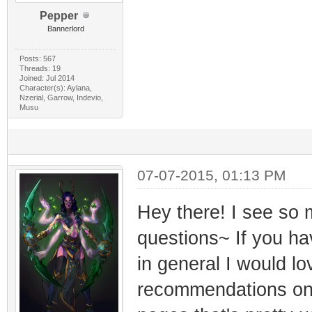
Pepper
Bannerlord
Posts: 567
Threads: 19
Joined: Jul 2014
Character(s): Aylana,
Nzerial, Garrow, Indevio,
Musu
07-07-2015, 01:13 PM
Hey there! I see so
questions~ If you ha
in general I would lo
recommendations on p