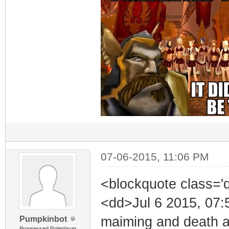
07-06-2015, 11:06 PM
<blockquote class='
<dd>Jul 6 2015, 07:
maiming and death ar
Pumpkinbot
Progressed Roleplayer