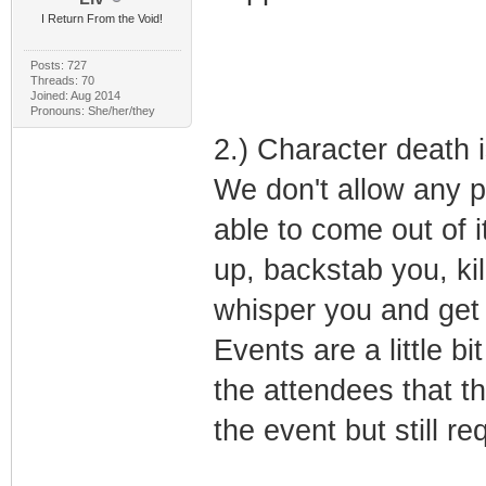
I Return From the Void!
Posts: 727
Threads: 70
Joined: Aug 2014
Pronouns: She/her/they
2.) Character death 
We don't allow any pl
able to come out of 
up, backstab you, kil
whisper you and get 
Events are a little b
the attendees that th
the event but still re