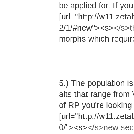
be applied for. If yo
[url="http://w11.ze
2/1/#new"><s>
</s>t
morphs which require
5.) The population i
alts that range from V
of RP you're looking 
[url="http://w11.z
0/"><s>
</s>new sec