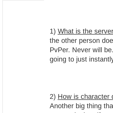
1)
What is the serve
the other person does
PvPer. Never will be. 
going to just instant
2)
How is character d
Another big thing tha