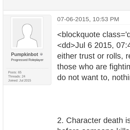
07-06-2015, 10:53 PM
<blockquote class='
<dd>Jul 6 2015, 07:
either trust or rolls
Pumpkinbot
Progressed Roleplayer
those who are fighting
Posts: 65
do not want to, nothi
Threads: 24
Joined: Jul 2015
2. Character death i