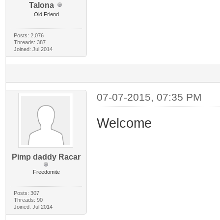
Talona
Old Friend
Posts: 2,076
Threads: 387
Joined: Jul 2014
07-07-2015, 07:35 PM
Welcome
Pimp daddy Racar
Freedomite
Posts: 307
Threads: 90
Joined: Jul 2014