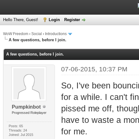
Hello There, Guest!
Login
Register
WoW Freedom
›
Social
›
Introductions
A few questions, before I join.
A few questions, before I join.
07-06-2015, 10:37 PM
So, I've been bounc
for a while. I can't f
pissed me off, thoug
Pumpkinbot
Progressed Roleplayer
have to waste a mont
Posts: 65
for me.
Threads: 24
Joined: Jul 2015