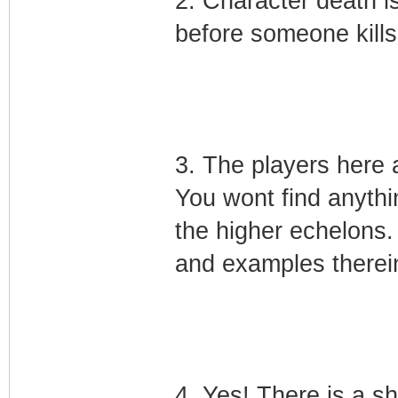
2. Character death i
before someone kills
3. The players here 
You wont find anythin
the higher echelons. T
and examples therei
4. Yes! There is a 