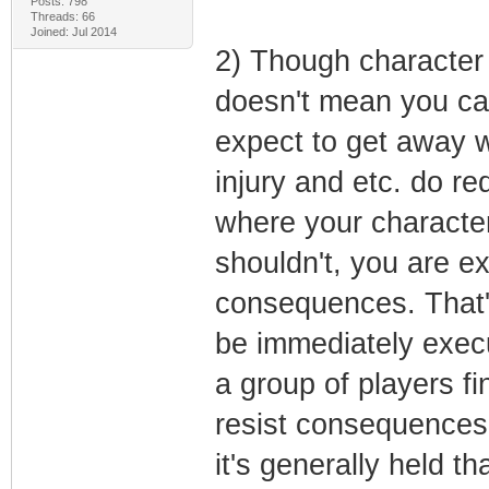
Posts: 798
Threads: 66
Joined: Jul 2014
2) Though character 
doesn't mean you ca
expect to get away wi
injury and etc. do re
where your characte
shouldn't, you are ex
consequences. That's
be immediately execu
a group of players fi
resist consequences
it's generally held t