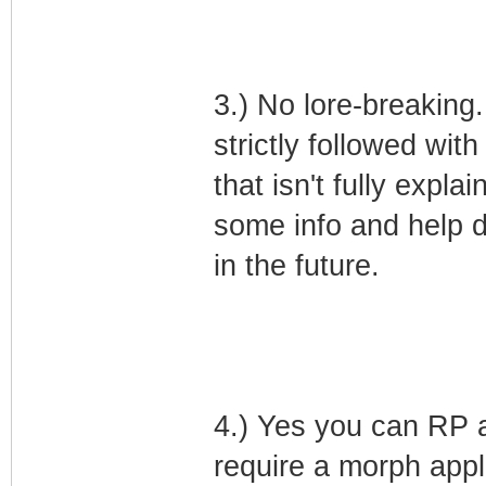
3.) No lore-breaking.
strictly followed with
that isn't fully expla
some info and help d
in the future.
4.) Yes you can RP 
require a morph appl