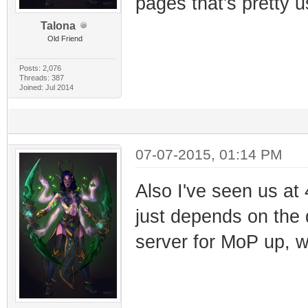
pages that's pretty
Talona
Old Friend
Posts: 2,076
Threads: 387
Joined: Jul 2014
07-07-2015, 01:14 PM
Also I've seen us at 
just depends on the 
server for MoP up, w