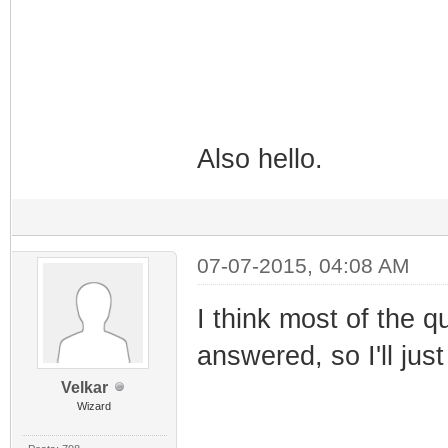
Also hello.
07-07-2015, 04:08 AM
I think most of the 
answered, so I'll jus
Velkar
Wizard