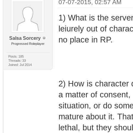
07-07-2015, 02:57 AM
1) What is the serve
leiurely out of chara
no place in RP.
Salsa Sorcery
Progressed Roleplayer
Posts: 185
Threads: 33
Joined: Jul 2014
2) How is character de
a matter of consent, 
situation, or do some
mature about it. That
lethal, but they shou