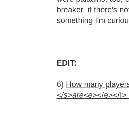
breaker, if there's not
something I'm curiou
EDIT:
6)
How many players
</s>are<e>
</e></I>