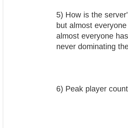
5) How is the server'
but almost everyone 
almost everyone has 
never dominating the
6) Peak player count