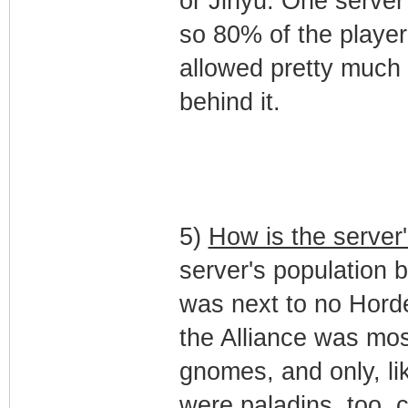
or Jinyu. One server
so 80% of the playe
allowed pretty much 
behind it.
5)
How is the server
server's population b
was next to no Hord
the Alliance was mo
gnomes, and only, l
were paladins, too, co