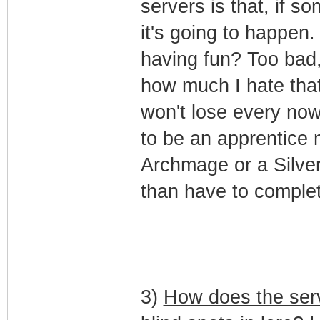
servers is that, if 
it's going to happen
having fun? Too bad,
how much I hate that
won't lose every now
to be an apprentice 
Archmage or a Silver 
than have to complet
3)
How does the serv