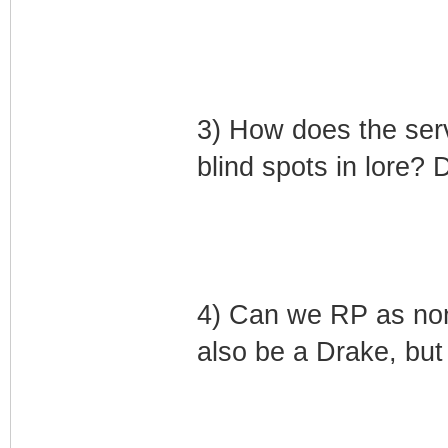
3) How does the serv
blind spots in lore? D
4) Can we RP as non
also be a Drake, but