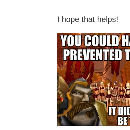
I hope that helps!