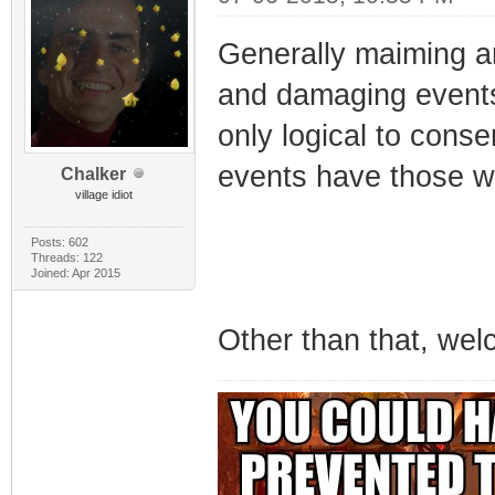
Generally maiming an
and damaging events i
only logical to conse
events have those war
Chalker
village idiot
Posts: 602
Threads: 122
Joined: Apr 2015
Other than that, wel