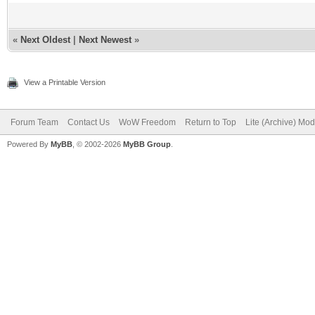
«
Next Oldest
|
Next Newest
»
View a Printable Version
Forum Team
Contact Us
WoW Freedom
Return to Top
Lite (Archive) Mo
Powered By
MyBB
, © 2002-2026
MyBB Group
.