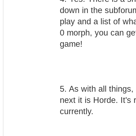
down in the subforum
play and a list of wha
0 morph, you can get
game!
5. As with all things,
next it is Horde. It's
currently.