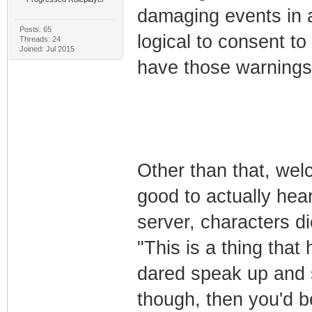
damaging events in a 
Posts: 65
logical to consent t
Threads: 24
Joined: Jul 2015
have those warnings a
Other than that, welc
good to actually hea
server, characters di
"This is a thing that 
dared speak up and s
though, then you'd be