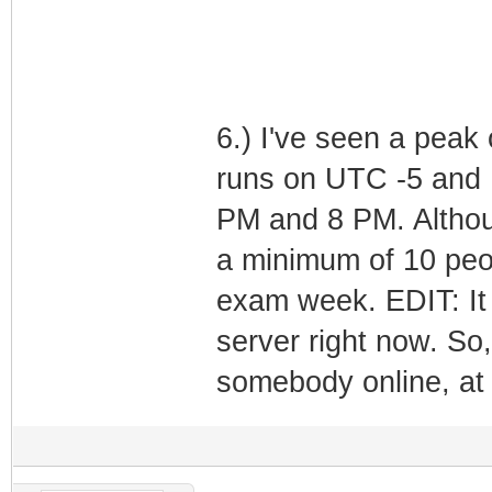
6.) I've seen a peak 
runs on UTC -5 and 
PM and 8 PM. Althou
a minimum of 10 peop
exam week. EDIT: It 
server right now. So, 
somebody online, at 