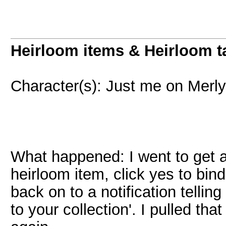
Heirloom items & Heirloom t
Character(s): Just me on Merl
What happened: I went to get 
heirloom item, click yes to bi
back on to a notification tell
to your collection'. I pulled t