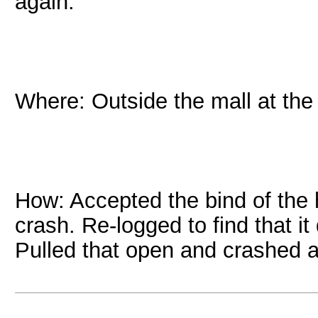
again.
Where: Outside the mall at th
How: Accepted the bind of th
crash. Re-logged to find that i
Pulled that open and crashed a