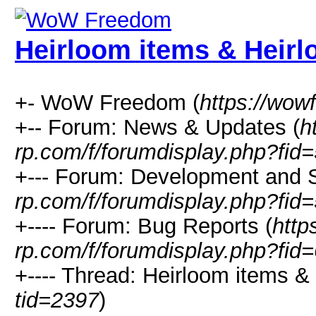
Heirloom items & Heirl
+- WoW Freedom (
https://wow
+-- Forum: News & Updates (
h
rp.com/f/forumdisplay.php?fid
+--- Forum: Development and S
rp.com/f/forumdisplay.php?fid=
+---- Forum: Bug Reports (
http
rp.com/f/forumdisplay.php?fid=
+---- Thread: Heirloom items &
tid=2397
)