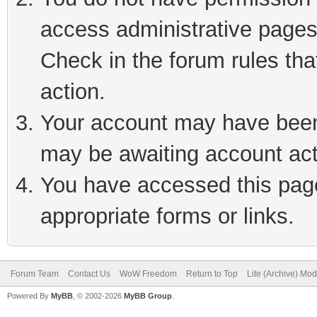
access administrative pages
Check in the forum rules tha
action.
Your account may have been 
may be awaiting account act
You have accessed this page 
appropriate forms or links.
Forum Team
Contact Us
WoW Freedom
Return to Top
Lite (Archive) Mo
Powered By
MyBB
, © 2002-2026
MyBB Group
.