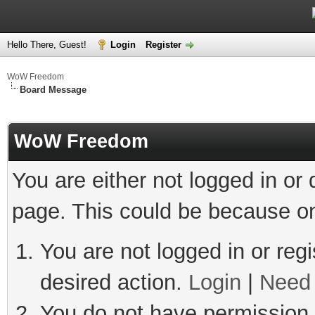
Hello There, Guest!
Login
Register
WoW Freedom
Board Message
WoW Freedom
You are either not logged in or
page. This could be because on
You are not logged in or regi
desired action.
Login
|
Need 
You do not have permission t