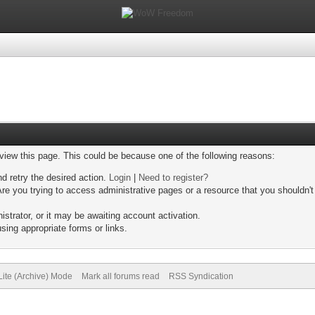
 view this page. This could be because one of the following reasons:
nd retry the desired action.
Login
|
Need to register?
re you trying to access administrative pages or a resource that you shouldn't
trator, or it may be awaiting account activation.
sing appropriate forms or links.
Lite (Archive) Mode
Mark all forums read
RSS Syndication