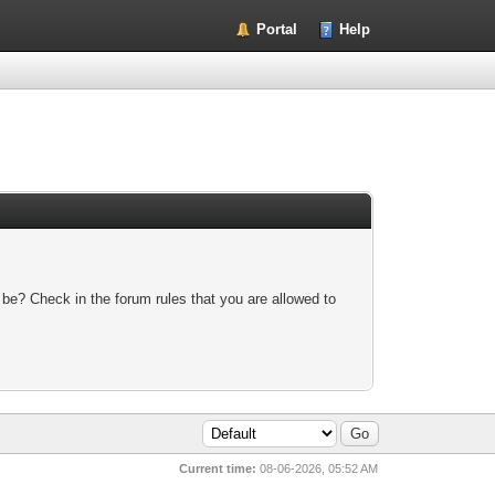
Portal
Help
 be? Check in the forum rules that you are allowed to
Current time:
08-06-2026, 05:52 AM