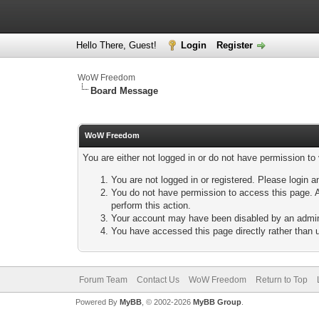
Hello There, Guest!
Login
Register
WoW Freedom
Board Message
WoW Freedom
You are either not logged in or do not have permission to
You are not logged in or registered. Please login a
You do not have permission to access this page. A
perform this action.
Your account may have been disabled by an adminis
You have accessed this page directly rather than u
Forum Team
Contact Us
WoW Freedom
Return to Top
Powered By
MyBB
, © 2002-2026
MyBB Group
.